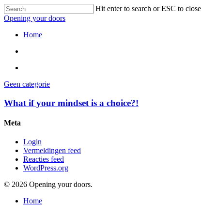
Skip
Hit enter to search or ESC to close
to
Close
Opening your doors
main
Search
content
search
Menu
Home
search
Menu
Geen categorie
What if your mindset is a choice?!
Meta
Login
Vermeldingen feed
Reacties feed
WordPress.org
© 2026 Opening your doors.
Close
Home
Menu